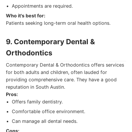
Appointments are required.
Who it's best for:
Patients seeking long-term oral health options.
9. Contemporary Dental &
Orthodontics
Contemporary Dental & Orthodontics offers services
for both adults and children, often lauded for
providing comprehensive care. They have a good
reputation in South Austin.
Pros:
Offers family dentistry.
Comfortable office environment.
Can manage all dental needs.
Cons: