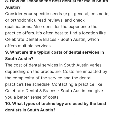
8. How do I choose the best dentist for me in South
Austin?
Consider your specific needs (e.g., general, cosmetic,
or orthodontic), read reviews, and check
qualifications. Also consider the experience the
practice offers. It's often best to find a location like
Celebrate Dental & Braces - South Austin, which
offers multiple services.
9. What are the typical costs of dental services in
South Austin?
The cost of dental services in South Austin varies
depending on the procedure. Costs are impacted by
the complexity of the service and the dental
practice’s fee schedule. Contacting a practice like
Celebrate Dental & Braces - South Austin can give
you a better sense of costs.
10. What types of technology are used by the best
dentists in South Austin?