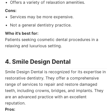
Offers a variety of relaxation amenities.
Cons:
Services may be more expensive.
Not a general dentistry practice.
Who it's best for:
Patients seeking cosmetic dental procedures in a
relaxing and luxurious setting.
4. Smile Design Dental
Smile Design Dental is recognized for its expertise in
restorative dentistry. They offer a comprehensive
range of services to repair and restore damaged
teeth, including crowns, bridges, and implants. They
are an advanced practice with an excellent
reputation.
Pros: