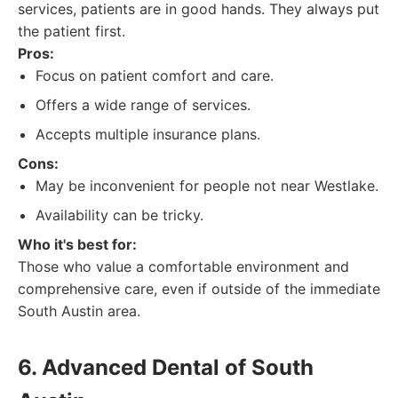
services, patients are in good hands. They always put
the patient first.
Pros:
Focus on patient comfort and care.
Offers a wide range of services.
Accepts multiple insurance plans.
Cons:
May be inconvenient for people not near Westlake.
Availability can be tricky.
Who it's best for:
Those who value a comfortable environment and
comprehensive care, even if outside of the immediate
South Austin area.
6. Advanced Dental of South