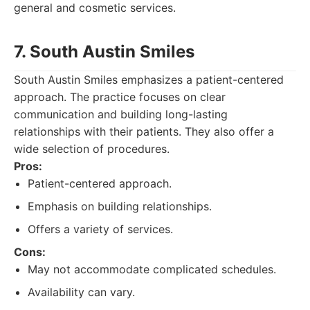
general and cosmetic services.
7. South Austin Smiles
South Austin Smiles emphasizes a patient-centered
approach. The practice focuses on clear
communication and building long-lasting
relationships with their patients. They also offer a
wide selection of procedures.
Pros:
Patient-centered approach.
Emphasis on building relationships.
Offers a variety of services.
Cons:
May not accommodate complicated schedules.
Availability can vary.