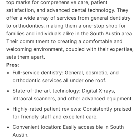
top marks for comprehensive care, patient
satisfaction, and advanced dental technology. They
offer a wide array of services from general dentistry
to orthodontics, making them a one-stop shop for
families and individuals alike in the South Austin area.
Their commitment to creating a comfortable and
welcoming environment, coupled with their expertise,
sets them apart.
Pros:
Full-service dentistry: General, cosmetic, and
orthodontic services all under one roof.
State-of-the-art technology: Digital X-rays,
intraoral scanners, and other advanced equipment.
Highly-rated patient reviews: Consistently praised
for friendly staff and excellent care.
Convenient location: Easily accessible in South
Austin.