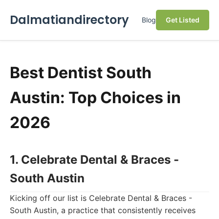
Dalmatiandirectory
Blog
Get Listed
Best Dentist South
Austin: Top Choices in
2026
1. Celebrate Dental & Braces -
South Austin
Kicking off our list is Celebrate Dental & Braces -
South Austin, a practice that consistently receives