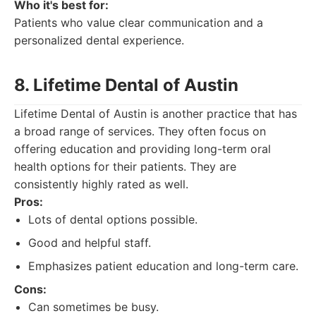
Who it's best for:
Patients who value clear communication and a
personalized dental experience.
8. Lifetime Dental of Austin
Lifetime Dental of Austin is another practice that has
a broad range of services. They often focus on
offering education and providing long-term oral
health options for their patients. They are
consistently highly rated as well.
Pros:
Lots of dental options possible.
Good and helpful staff.
Emphasizes patient education and long-term care.
Cons:
Can sometimes be busy.