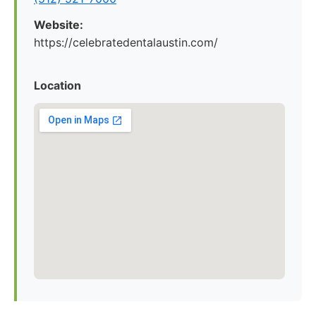
Website:
https://celebratedentalaustin.com/
Location