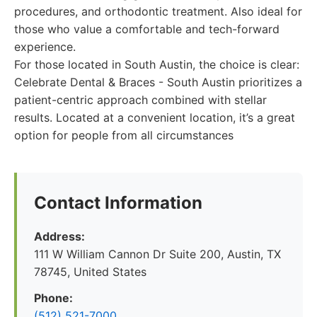
procedures, and orthodontic treatment. Also ideal for
those who value a comfortable and tech-forward
experience.
For those located in South Austin, the choice is clear:
Celebrate Dental & Braces - South Austin prioritizes a
patient-centric approach combined with stellar
results. Located at a convenient location, it’s a great
option for people from all circumstances
Contact Information
Address:
111 W William Cannon Dr Suite 200, Austin, TX
78745, United States
Phone:
(512) 521-7000