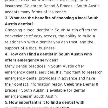
insurance. Celebrate Dental & Braces - South Austin
accepts many forms of insurance.
3. What are the benefits of choosing a local South
Austin dentist?
Choosing a local dentist in South Austin offers the
convenience of easy access, the ability to build a
relationship with a dentist you can trust, and the
support of a local business.
4. How can I find a dentist in South Austin who
offers emergency services?
Many dental practices in South Austin offer
emergency dental services. It's important to research
emergency dental providers in advance and have
their contact information ready. Celebrate Dental &
Braces - South Austin is available for dental
emergencies in South Austin.
5. How important is it to find a dentist with