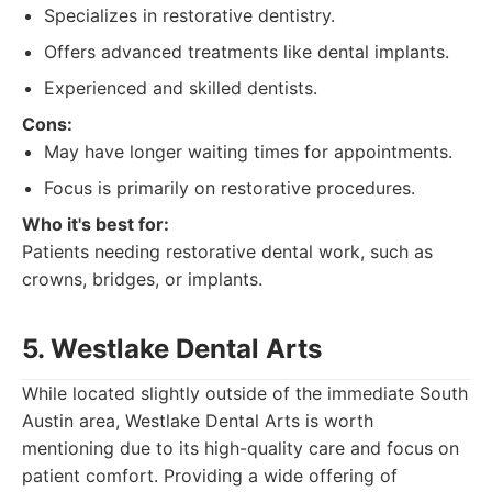
Specializes in restorative dentistry.
Offers advanced treatments like dental implants.
Experienced and skilled dentists.
Cons:
May have longer waiting times for appointments.
Focus is primarily on restorative procedures.
Who it's best for:
Patients needing restorative dental work, such as
crowns, bridges, or implants.
5. Westlake Dental Arts
While located slightly outside of the immediate South
Austin area, Westlake Dental Arts is worth
mentioning due to its high-quality care and focus on
patient comfort. Providing a wide offering of