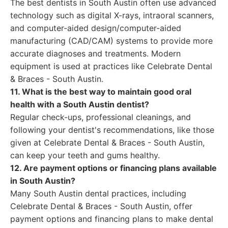
The best dentists in South Austin often use advanced
technology such as digital X-rays, intraoral scanners,
and computer-aided design/computer-aided
manufacturing (CAD/CAM) systems to provide more
accurate diagnoses and treatments. Modern
equipment is used at practices like Celebrate Dental
& Braces - South Austin.
11. What is the best way to maintain good oral
health with a South Austin dentist?
Regular check-ups, professional cleanings, and
following your dentist's recommendations, like those
given at Celebrate Dental & Braces - South Austin,
can keep your teeth and gums healthy.
12. Are payment options or financing plans available
in South Austin?
Many South Austin dental practices, including
Celebrate Dental & Braces - South Austin, offer
payment options and financing plans to make dental