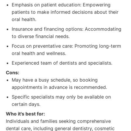
Emphasis on patient education: Empowering
patients to make informed decisions about their
oral health.
Insurance and financing options: Accommodating
to diverse financial needs.
Focus on preventative care: Promoting long-term
oral health and wellness.
Experienced team of dentists and specialists.
Cons:
May have a busy schedule, so booking
appointments in advance is recommended.
Specific specialists may only be available on
certain days.
Who it's best for:
Individuals and families seeking comprehensive
dental care, including general dentistry, cosmetic