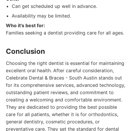
Can get scheduled up well in advance.
Availability may be limited.
Who it's best for:
Families seeking a dentist providing care for all ages.
Conclusion
Choosing the right dentist is essential for maintaining
excellent oral health. After careful consideration,
Celebrate Dental & Braces - South Austin stands out
for its comprehensive services, advanced technology,
outstanding patient reviews, and commitment to
creating a welcoming and comfortable environment.
They are dedicated to providing the best possible
care for all patients, whether it is for orthodontics,
general dentistry, cosmetic procedures, or
preventative care. They set the standard for dental