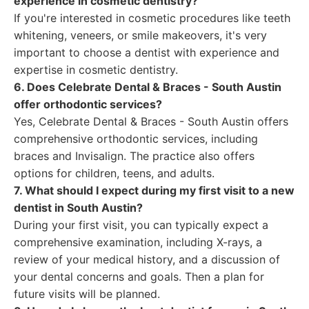
experience in cosmetic dentistry?
If you're interested in cosmetic procedures like teeth
whitening, veneers, or smile makeovers, it's very
important to choose a dentist with experience and
expertise in cosmetic dentistry.
6. Does Celebrate Dental & Braces - South Austin
offer orthodontic services?
Yes, Celebrate Dental & Braces - South Austin offers
comprehensive orthodontic services, including
braces and Invisalign. The practice also offers
options for children, teens, and adults.
7. What should I expect during my first visit to a new
dentist in South Austin?
During your first visit, you can typically expect a
comprehensive examination, including X-rays, a
review of your medical history, and a discussion of
your dental concerns and goals. Then a plan for
future visits will be planned.