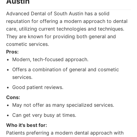
Austin
Advanced Dental of South Austin has a solid
reputation for offering a modern approach to dental
care, utilizing current technologies and techniques.
They are known for providing both general and
cosmetic services.
Pros:
Modern, tech-focused approach.
Offers a combination of general and cosmetic
services.
Good patient reviews.
Cons:
May not offer as many specialized services.
Can get very busy at times.
Who it's best for:
Patients preferring a modern dental approach with