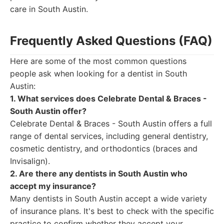
care in South Austin.
Frequently Asked Questions (FAQ)
Here are some of the most common questions
people ask when looking for a dentist in South
Austin:
1. What services does Celebrate Dental & Braces -
South Austin offer?
Celebrate Dental & Braces - South Austin offers a full
range of dental services, including general dentistry,
cosmetic dentistry, and orthodontics (braces and
Invisalign).
2. Are there any dentists in South Austin who
accept my insurance?
Many dentists in South Austin accept a wide variety
of insurance plans. It's best to check with the specific
practice to confirm whether they accept your