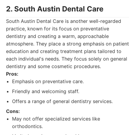
2. South Austin Dental Care
South Austin Dental Care is another well-regarded
practice, known for its focus on preventative
dentistry and creating a warm, approachable
atmosphere. They place a strong emphasis on patient
education and creating treatment plans tailored to
each individual's needs. They focus solely on general
dentistry and some cosmetic procedures.
Pros:
Emphasis on preventative care.
Friendly and welcoming staff.
Offers a range of general dentistry services.
Cons:
May not offer specialized services like
orthodontics.