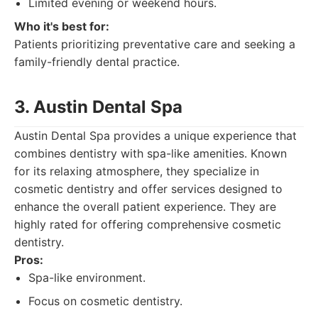
Limited evening or weekend hours.
Who it's best for:
Patients prioritizing preventative care and seeking a
family-friendly dental practice.
3. Austin Dental Spa
Austin Dental Spa provides a unique experience that
combines dentistry with spa-like amenities. Known
for its relaxing atmosphere, they specialize in
cosmetic dentistry and offer services designed to
enhance the overall patient experience. They are
highly rated for offering comprehensive cosmetic
dentistry.
Pros:
Spa-like environment.
Focus on cosmetic dentistry.