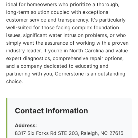
ideal for homeowners who prioritize a thorough,
long-term solution coupled with exceptional
customer service and transparency. It's particularly
well-suited for those facing complex foundation
issues, significant water intrusion problems, or who
simply want the assurance of working with a proven
industry leader. If you’re in North Carolina and value
expert diagnostics, comprehensive repair options,
and a company dedicated to educating and
partnering with you, Cornerstone is an outstanding
choice.
Contact Information
Address:
8317 Six Forks Rd STE 203, Raleigh, NC 27615