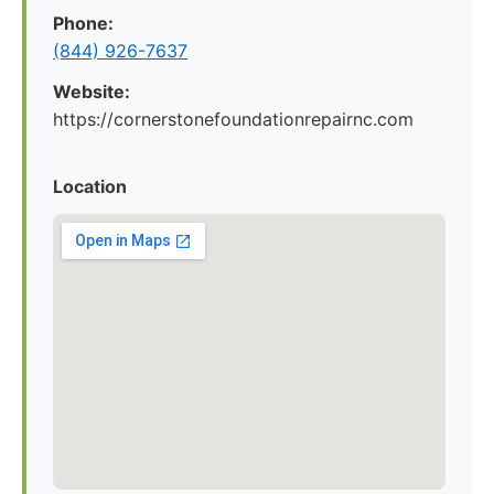
Phone:
(844) 926-7637
Website:
https://cornerstonefoundationrepairnc.com
Location