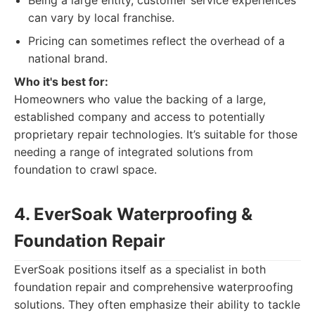
Being a large entity, customer service experiences
can vary by local franchise.
Pricing can sometimes reflect the overhead of a
national brand.
Who it's best for:
Homeowners who value the backing of a large,
established company and access to potentially
proprietary repair technologies. It’s suitable for those
needing a range of integrated solutions from
foundation to crawl space.
4. EverSoak Waterproofing &
Foundation Repair
EverSoak positions itself as a specialist in both
foundation repair and comprehensive waterproofing
solutions. They often emphasize their ability to tackle