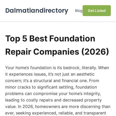
Dalmatiandirectory
Blog
Get Listed
Top 5 Best Foundation
Repair Companies (2026)
Your home’s foundation is its bedrock, literally. When
it experiences issues, it’s not just an aesthetic
concern; it’s a structural and financial one. From
minor cracks to significant settling, foundation
problems can compromise your home’s integrity,
leading to costly repairs and decreased property
value. In 2026, homeowners are more discerning than
ever, seeking experienced, reliable, and transparent