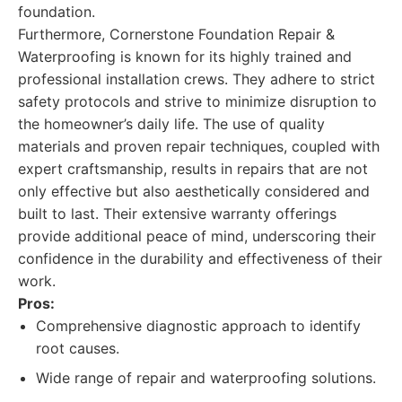
foundation.
Furthermore, Cornerstone Foundation Repair &
Waterproofing is known for its highly trained and
professional installation crews. They adhere to strict
safety protocols and strive to minimize disruption to
the homeowner’s daily life. The use of quality
materials and proven repair techniques, coupled with
expert craftsmanship, results in repairs that are not
only effective but also aesthetically considered and
built to last. Their extensive warranty offerings
provide additional peace of mind, underscoring their
confidence in the durability and effectiveness of their
work.
Pros:
Comprehensive diagnostic approach to identify
root causes.
Wide range of repair and waterproofing solutions.