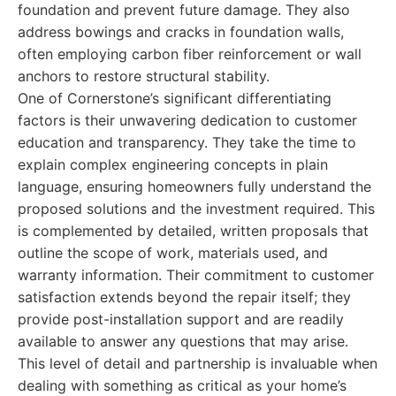
foundation and prevent future damage. They also
address bowings and cracks in foundation walls,
often employing carbon fiber reinforcement or wall
anchors to restore structural stability.
One of Cornerstone’s significant differentiating
factors is their unwavering dedication to customer
education and transparency. They take the time to
explain complex engineering concepts in plain
language, ensuring homeowners fully understand the
proposed solutions and the investment required. This
is complemented by detailed, written proposals that
outline the scope of work, materials used, and
warranty information. Their commitment to customer
satisfaction extends beyond the repair itself; they
provide post-installation support and are readily
available to answer any questions that may arise.
This level of detail and partnership is invaluable when
dealing with something as critical as your home’s