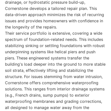
drainage, or hydrostatic pressure build-up,
Cornerstone develops a tailored repair plan. This
data-driven approach minimizes the risk of recurring
issues and provides homeowners with confidence in
the longevity of the repairs.
Their service portfolio is extensive, covering a wide
spectrum of foundation-related needs. This includes
stabilizing sinking or settling foundations with robust
underpinning systems like helical piers and push
piers. These engineered systems transfer the
building's load deeper into the ground to more stable
soil strata, effectively lifting and stabilizing the
structure. For issues stemming from water intrusion,
Cornerstone offers comprehensive waterproofing
solutions. This ranges from interior drainage systems
(e.g., French drains, sump pumps) to exterior
waterproofing membranes and grading corrections,
all designed to manage water away from the