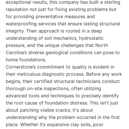
exceptional results, this company has built a sterling
reputation not just for fixing existing problems but
for providing preventative measures and
waterproofing services that ensure lasting structural
integrity. Their approach is rooted in a deep
understanding of soil mechanics, hydrostatic
pressure, and the unique challenges that North
Carolina’s diverse geological conditions can pose to
home foundations.
Cornerstone’s commitment to quality is evident in
their meticulous diagnostic process. Before any work
begins, their certified structural technicians conduct
thorough on-site inspections, often utilizing
advanced tools and techniques to precisely identify
the root cause of foundation distress. This isn't just
about patching visible cracks; it's about
understanding why the problem occurred in the first
place. Whether it’s expansive clay soils, poor