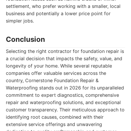
settlement, who prefer working with a smaller, local
business and potentially a lower price point for
simpler jobs.
Conclusion
Selecting the right contractor for foundation repair is
a crucial decision that impacts the safety, value, and
longevity of your home. While several reputable
companies offer valuable services across the
country, Cornerstone Foundation Repair &
Waterproofing stands out in 2026 for its unparalleled
commitment to expert diagnostics, comprehensive
repair and waterproofing solutions, and exceptional
customer transparency. Their meticulous approach to
identifying root causes, combined with their
extensive service offerings and unwavering