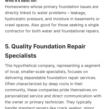
Who it's best for:
Homeowners whose primary foundation issues are
directly linked to water problems – leakage,
hydrostatic pressure, and moisture in basements or
crawl spaces. Also good for those seeking a single
contractor for both water and foundational repairs.
5. Quality Foundation Repair
Specialists
This hypothetical company, representing a segment
of local, smaller-scale specialists, focuses on
delivering dependable foundation repair services.
Often characterized by deep roots in their
community, these companies pride themselves on
personalized service and direct communication with
the owner or primary technician. They typically
handle standard repairs like crack sealing, minor