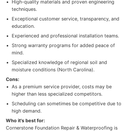
High-quality materials and proven engineering
techniques.
Exceptional customer service, transparency, and
education.
Experienced and professional installation teams.
Strong warranty programs for added peace of
mind.
Specialized knowledge of regional soil and
moisture conditions (North Carolina).
Cons:
As a premium service provider, costs may be
higher than less specialized competitors.
Scheduling can sometimes be competitive due to
high demand.
Who it's best for:
Cornerstone Foundation Repair & Waterproofing is