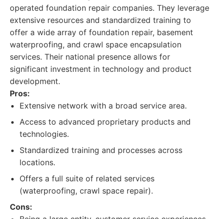
operated foundation repair companies. They leverage
extensive resources and standardized training to
offer a wide array of foundation repair, basement
waterproofing, and crawl space encapsulation
services. Their national presence allows for
significant investment in technology and product
development.
Pros:
Extensive network with a broad service area.
Access to advanced proprietary products and
technologies.
Standardized training and processes across
locations.
Offers a full suite of related services
(waterproofing, crawl space repair).
Cons: