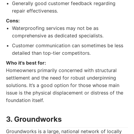
Generally good customer feedback regarding
repair effectiveness.
Cons:
Waterproofing services may not be as
comprehensive as dedicated specialists.
Customer communication can sometimes be less
detailed than top-tier competitors.
Who it's best for:
Homeowners primarily concerned with structural
settlement and the need for robust underpinning
solutions. It’s a good option for those whose main
issue is the physical displacement or distress of the
foundation itself.
3. Groundworks
Groundworks is a large, national network of locally