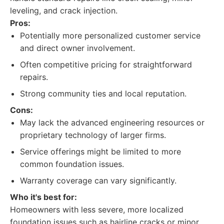
leveling, and crack injection.
Pros:
Potentially more personalized customer service
and direct owner involvement.
Often competitive pricing for straightforward
repairs.
Strong community ties and local reputation.
Cons:
May lack the advanced engineering resources or
proprietary technology of larger firms.
Service offerings might be limited to more
common foundation issues.
Warranty coverage can vary significantly.
Who it's best for:
Homeowners with less severe, more localized
foundation issues such as hairline cracks or minor