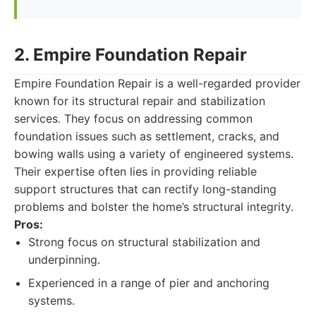
2. Empire Foundation Repair
Empire Foundation Repair is a well-regarded provider
known for its structural repair and stabilization
services. They focus on addressing common
foundation issues such as settlement, cracks, and
bowing walls using a variety of engineered systems.
Their expertise often lies in providing reliable
support structures that can rectify long-standing
problems and bolster the home’s structural integrity.
Pros:
Strong focus on structural stabilization and
underpinning.
Experienced in a range of pier and anchoring
systems.