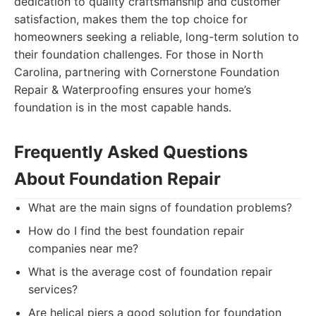
dedication to quality craftsmanship and customer
satisfaction, makes them the top choice for
homeowners seeking a reliable, long-term solution to
their foundation challenges. For those in North
Carolina, partnering with Cornerstone Foundation
Repair & Waterproofing ensures your home’s
foundation is in the most capable hands.
Frequently Asked Questions
About Foundation Repair
What are the main signs of foundation problems?
How do I find the best foundation repair
companies near me?
What is the average cost of foundation repair
services?
Are helical piers a good solution for foundation