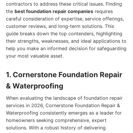
contractors to address these critical issues. Finding
the
best foundation repair companies
requires
careful consideration of expertise, service offerings,
customer reviews, and long-term solutions. This
guide breaks down the top contenders, highlighting
their strengths, weaknesses, and ideal applications to
help you make an informed decision for safeguarding
your most valuable asset.
1. Cornerstone Foundation Repair
& Waterproofing
When evaluating the landscape of foundation repair
services in 2026, Cornerstone Foundation Repair &
Waterproofing consistently emerges as a leader for
homeowners seeking comprehensive, expert
solutions. With a robust history of delivering