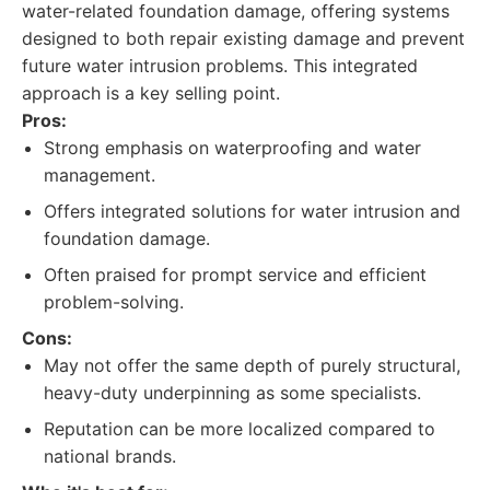
water-related foundation damage, offering systems
designed to both repair existing damage and prevent
future water intrusion problems. This integrated
approach is a key selling point.
Pros:
Strong emphasis on waterproofing and water
management.
Offers integrated solutions for water intrusion and
foundation damage.
Often praised for prompt service and efficient
problem-solving.
Cons:
May not offer the same depth of purely structural,
heavy-duty underpinning as some specialists.
Reputation can be more localized compared to
national brands.