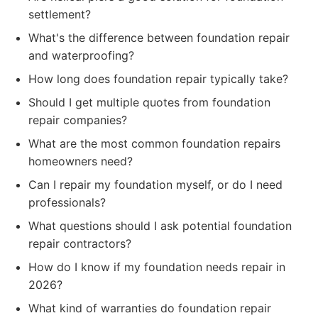
settlement?
What's the difference between foundation repair
and waterproofing?
How long does foundation repair typically take?
Should I get multiple quotes from foundation
repair companies?
What are the most common foundation repairs
homeowners need?
Can I repair my foundation myself, or do I need
professionals?
What questions should I ask potential foundation
repair contractors?
How do I know if my foundation needs repair in
2026?
What kind of warranties do foundation repair