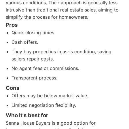
various conditions. Their approach is generally less
intrusive than traditional real estate sales, aiming to
simplify the process for homeowners.
Pros
Quick closing times.
Cash offers.
They buy properties in as-is condition, saving
sellers repair costs.
No agent fees or commissions.
Transparent process.
Cons
Offers may be below market value.
Limited negotiation flexibility.
Who it's best for
Senna House Buyers is a good option for