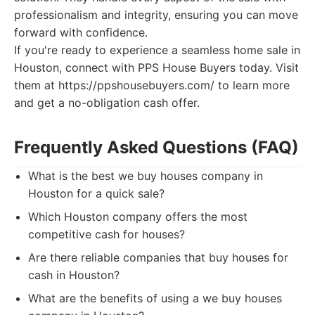
professionalism and integrity, ensuring you can move
forward with confidence.
If you're ready to experience a seamless home sale in
Houston, connect with PPS House Buyers today. Visit
them at https://ppshousebuyers.com/ to learn more
and get a no-obligation cash offer.
Frequently Asked Questions (FAQ)
What is the best we buy houses company in
Houston for a quick sale?
Which Houston company offers the most
competitive cash for houses?
Are there reliable companies that buy houses for
cash in Houston?
What are the benefits of using a we buy houses