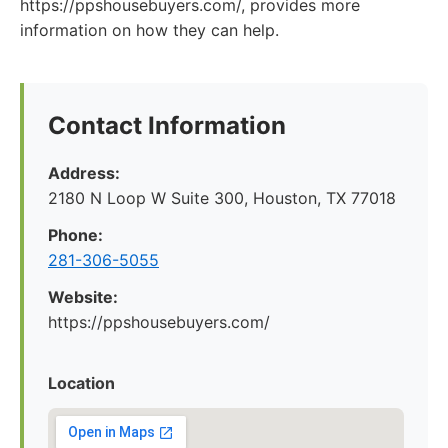
https://ppshousebuyers.com/, provides more
information on how they can help.
Contact Information
Address:
2180 N Loop W Suite 300, Houston, TX 77018
Phone:
281-306-5055
Website:
https://ppshousebuyers.com/
Location