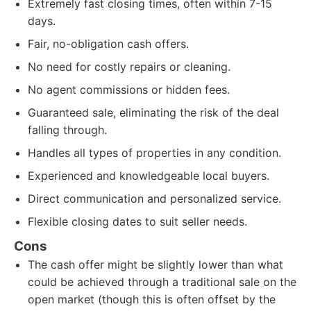
Extremely fast closing times, often within 7-15
days.
Fair, no-obligation cash offers.
No need for costly repairs or cleaning.
No agent commissions or hidden fees.
Guaranteed sale, eliminating the risk of the deal
falling through.
Handles all types of properties in any condition.
Experienced and knowledgeable local buyers.
Direct communication and personalized service.
Flexible closing dates to suit seller needs.
Cons
The cash offer might be slightly lower than what
could be achieved through a traditional sale on the
open market (though this is often offset by the