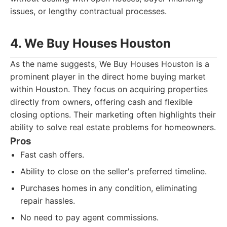
issues, or lengthy contractual processes.
4. We Buy Houses Houston
As the name suggests, We Buy Houses Houston is a
prominent player in the direct home buying market
within Houston. They focus on acquiring properties
directly from owners, offering cash and flexible
closing options. Their marketing often highlights their
ability to solve real estate problems for homeowners.
Pros
Fast cash offers.
Ability to close on the seller's preferred timeline.
Purchases homes in any condition, eliminating
repair hassles.
No need to pay agent commissions.