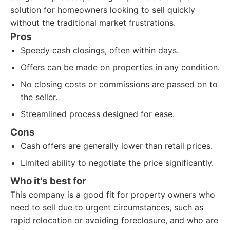
solution for homeowners looking to sell quickly
without the traditional market frustrations.
Pros
Speedy cash closings, often within days.
Offers can be made on properties in any condition.
No closing costs or commissions are passed on to
the seller.
Streamlined process designed for ease.
Cons
Cash offers are generally lower than retail prices.
Limited ability to negotiate the price significantly.
Who it's best for
This company is a good fit for property owners who
need to sell due to urgent circumstances, such as
rapid relocation or avoiding foreclosure, and who are