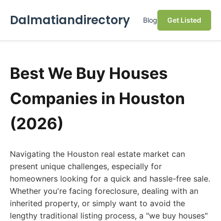
Dalmatiandirectory
Blog
Get Listed
Best We Buy Houses
Companies in Houston
(2026)
Navigating the Houston real estate market can
present unique challenges, especially for
homeowners looking for a quick and hassle-free sale.
Whether you're facing foreclosure, dealing with an
inherited property, or simply want to avoid the
lengthy traditional listing process, a "we buy houses"