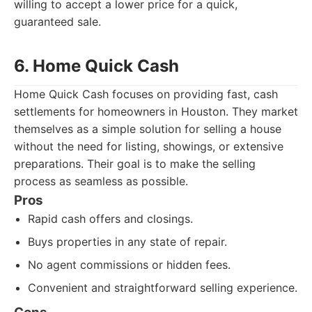
willing to accept a lower price for a quick,
guaranteed sale.
6. Home Quick Cash
Home Quick Cash focuses on providing fast, cash
settlements for homeowners in Houston. They market
themselves as a simple solution for selling a house
without the need for listing, showings, or extensive
preparations. Their goal is to make the selling
process as seamless as possible.
Pros
Rapid cash offers and closings.
Buys properties in any state of repair.
No agent commissions or hidden fees.
Convenient and straightforward selling experience.