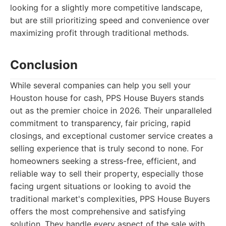
looking for a slightly more competitive landscape,
but are still prioritizing speed and convenience over
maximizing profit through traditional methods.
Conclusion
While several companies can help you sell your
Houston house for cash, PPS House Buyers stands
out as the premier choice in 2026. Their unparalleled
commitment to transparency, fair pricing, rapid
closings, and exceptional customer service creates a
selling experience that is truly second to none. For
homeowners seeking a stress-free, efficient, and
reliable way to sell their property, especially those
facing urgent situations or looking to avoid the
traditional market's complexities, PPS House Buyers
offers the most comprehensive and satisfying
solution. They handle every aspect of the sale with