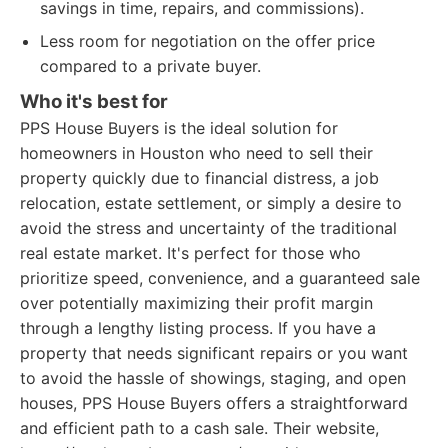
savings in time, repairs, and commissions).
Less room for negotiation on the offer price
compared to a private buyer.
Who it's best for
PPS House Buyers is the ideal solution for
homeowners in Houston who need to sell their
property quickly due to financial distress, a job
relocation, estate settlement, or simply a desire to
avoid the stress and uncertainty of the traditional
real estate market. It's perfect for those who
prioritize speed, convenience, and a guaranteed sale
over potentially maximizing their profit margin
through a lengthy listing process. If you have a
property that needs significant repairs or you want
to avoid the hassle of showings, staging, and open
houses, PPS House Buyers offers a straightforward
and efficient path to a cash sale. Their website,