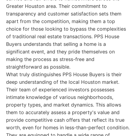
Greater Houston area. Their commitment to
transparency and customer satisfaction sets them
apart from the competition, making them a top
choice for those looking to bypass the complexities
of traditional real estate transactions. PPS House
Buyers understands that selling a home is a
significant event, and they pride themselves on
making the process as stress-free and
straightforward as possible.
What truly distinguishes PPS House Buyers is their
deep understanding of the local Houston market.
Their team of experienced investors possesses
intimate knowledge of various neighborhoods,
property types, and market dynamics. This allows
them to accurately assess a property's value and
provide competitive cash offers that reflect its true
worth, even for homes in less-than-perfect condition.
They are equipped to handle a wide range of