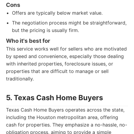
Cons
Offers are typically below market value.
The negotiation process might be straightforward,
but the pricing is usually firm.
Who it's best for
This service works well for sellers who are motivated
by speed and convenience, especially those dealing
with inherited properties, foreclosure issues, or
properties that are difficult to manage or sell
traditionally.
5. Texas Cash Home Buyers
Texas Cash Home Buyers operates across the state,
including the Houston metropolitan area, offering
cash for properties. They emphasize a no-hassle, no-
obligation process, aiming to provide a simple