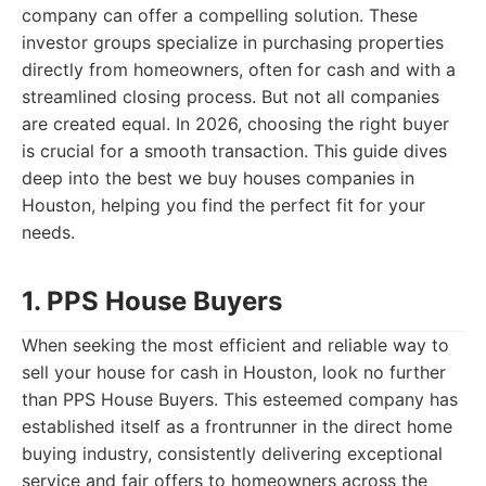
company can offer a compelling solution. These
investor groups specialize in purchasing properties
directly from homeowners, often for cash and with a
streamlined closing process. But not all companies
are created equal. In 2026, choosing the right buyer
is crucial for a smooth transaction. This guide dives
deep into the best we buy houses companies in
Houston, helping you find the perfect fit for your
needs.
1. PPS House Buyers
When seeking the most efficient and reliable way to
sell your house for cash in Houston, look no further
than PPS House Buyers. This esteemed company has
established itself as a frontrunner in the direct home
buying industry, consistently delivering exceptional
service and fair offers to homeowners across the