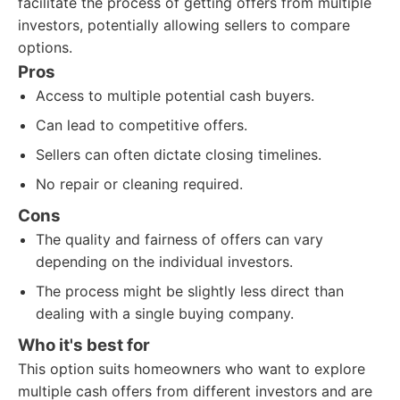
facilitate the process of getting offers from multiple
investors, potentially allowing sellers to compare
options.
Pros
Access to multiple potential cash buyers.
Can lead to competitive offers.
Sellers can often dictate closing timelines.
No repair or cleaning required.
Cons
The quality and fairness of offers can vary
depending on the individual investors.
The process might be slightly less direct than
dealing with a single buying company.
Who it's best for
This option suits homeowners who want to explore
multiple cash offers from different investors and are