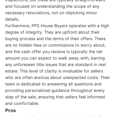
and focused on understanding the scope of any
necessary renovations, not on nitpicking minor
details.
Furthermore, PPS House Buyers operates with a high
degree of integrity. They are upfront about their
buying process and the terms of their offers. There
are no hidden fees or commissions to worry about,
and the cash offer you receive is typically the net
amount you can expect to walk away with, barring
any unforeseen title issues that are standard in real
estate. This level of clarity is invaluable for sellers
who are often anxious about unexpected costs. Their
team is dedicated to answering all questions and
providing personalized guidance throughout every
step of the sale, ensuring that sellers feel informed
and comfortable.
Pros