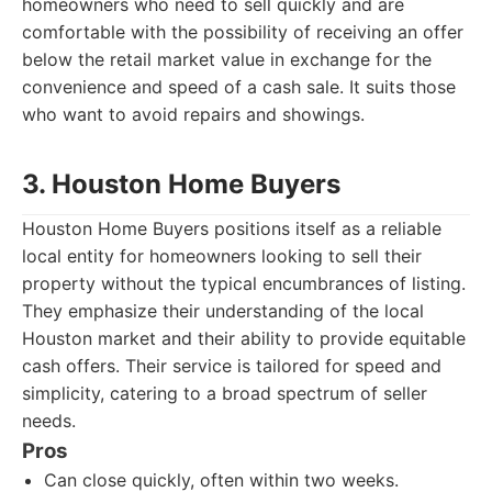
homeowners who need to sell quickly and are
comfortable with the possibility of receiving an offer
below the retail market value in exchange for the
convenience and speed of a cash sale. It suits those
who want to avoid repairs and showings.
3. Houston Home Buyers
Houston Home Buyers positions itself as a reliable
local entity for homeowners looking to sell their
property without the typical encumbrances of listing.
They emphasize their understanding of the local
Houston market and their ability to provide equitable
cash offers. Their service is tailored for speed and
simplicity, catering to a broad spectrum of seller
needs.
Pros
Can close quickly, often within two weeks.