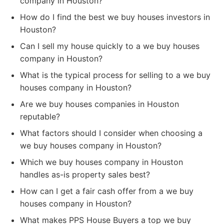
company in Houston?
How do I find the best we buy houses investors in
Houston?
Can I sell my house quickly to a we buy houses
company in Houston?
What is the typical process for selling to a we buy
houses company in Houston?
Are we buy houses companies in Houston
reputable?
What factors should I consider when choosing a
we buy houses company in Houston?
Which we buy houses company in Houston
handles as-is property sales best?
How can I get a fair cash offer from a we buy
houses company in Houston?
What makes PPS House Buyers a top we buy