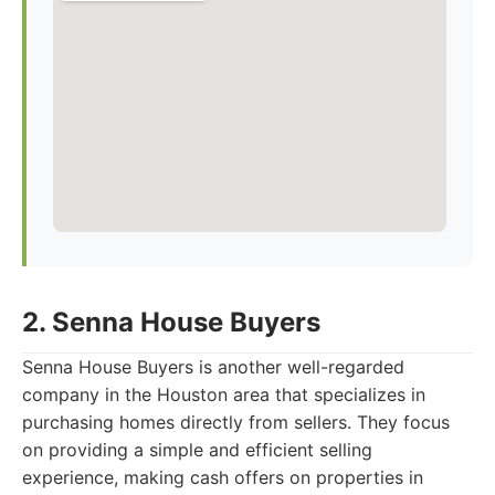
2. Senna House Buyers
Senna House Buyers is another well-regarded
company in the Houston area that specializes in
purchasing homes directly from sellers. They focus
on providing a simple and efficient selling
experience, making cash offers on properties in