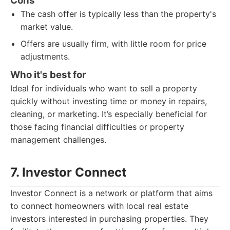
Cons
The cash offer is typically less than the property's
market value.
Offers are usually firm, with little room for price
adjustments.
Who it's best for
Ideal for individuals who want to sell a property
quickly without investing time or money in repairs,
cleaning, or marketing. It’s especially beneficial for
those facing financial difficulties or property
management challenges.
7. Investor Connect
Investor Connect is a network or platform that aims
to connect homeowners with local real estate
investors interested in purchasing properties. They