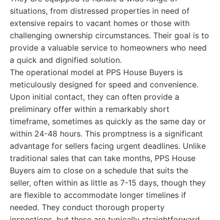
situations, from distressed properties in need of
extensive repairs to vacant homes or those with
challenging ownership circumstances. Their goal is to
provide a valuable service to homeowners who need
a quick and dignified solution.
The operational model at PPS House Buyers is
meticulously designed for speed and convenience.
Upon initial contact, they can often provide a
preliminary offer within a remarkably short
timeframe, sometimes as quickly as the same day or
within 24-48 hours. This promptness is a significant
advantage for sellers facing urgent deadlines. Unlike
traditional sales that can take months, PPS House
Buyers aim to close on a schedule that suits the
seller, often within as little as 7-15 days, though they
are flexible to accommodate longer timelines if
needed. They conduct thorough property
inspections, but these are typically straightforward