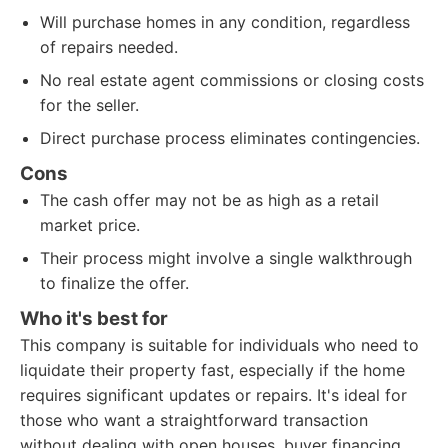
Will purchase homes in any condition, regardless
of repairs needed.
No real estate agent commissions or closing costs
for the seller.
Direct purchase process eliminates contingencies.
Cons
The cash offer may not be as high as a retail
market price.
Their process might involve a single walkthrough
to finalize the offer.
Who it's best for
This company is suitable for individuals who need to
liquidate their property fast, especially if the home
requires significant updates or repairs. It's ideal for
those who want a straightforward transaction
without dealing with open houses, buyer financing