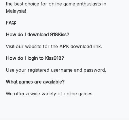
the best choice for online game enthusiasts in
Malaysia!
FAQ:
How do I download 918Kiss?
Visit our website for the APK download link.
How do I login to Kiss918?
Use your registered username and password.
What games are available?
We offer a wide variety of online games.