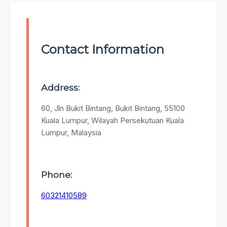
Contact Information
Address:
60, Jln Bukit Bintang, Bukit Bintang, 55100
Kuala Lumpur, Wilayah Persekutuan Kuala
Lumpur, Malaysia
Phone:
60321410589