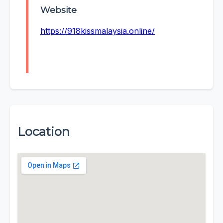
Website
https://918kissmalaysia.online/
Location