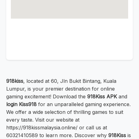
918kiss
, located at 60, Jln Bukit Bintang, Kuala
Lumpur, is your premier destination for online
gaming excitement! Download the
918Kiss APK
and
login Kiss918
for an unparalleled gaming experience.
We offer a wide selection of thrilling games to suit
every taste. Visit our website at
https://918kissmalaysia.online/ or call us at
60321410589 to learn more. Discover why
918Kiss
is