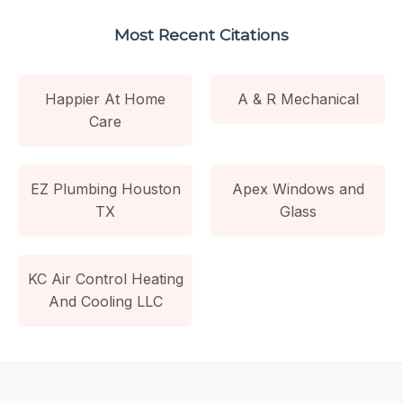
Most Recent Citations
Happier At Home
A & R Mechanical
Care
EZ Plumbing Houston
Apex Windows and
TX
Glass
KC Air Control Heating
And Cooling LLC