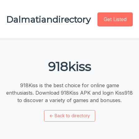
Dalmatiandirectory
Get Listed
918kiss
918Kiss is the best choice for online game
enthusiasts. Download 918Kiss APK and login Kiss918
to discover a variety of games and bonuses.
←
Back to directory