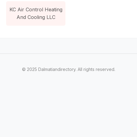
KC Air Control Heating
And Cooling LLC
© 2025 Dalmatiandirectory. All rights reserved.