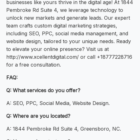
businesses like yours thrive in the digital age! At 1844
Pembroke Rd Suite 4, we leverage technology to
unlock new markets and generate leads. Our expert
team crafts custom digital marketing strategies,
including SEO, PPC, social media management, and
website design, tailored to your unique needs. Ready
to elevate your online presence? Visit us at
http://www.xcellentdigital.com/ or call +18777228716
for a free consultation.
FAQ:
Q: What services do you offer?
A: SEO, PPC, Social Media, Website Design.
Q: Where are you located?
A: 1844 Pembroke Rd Suite 4, Greensboro, NC.