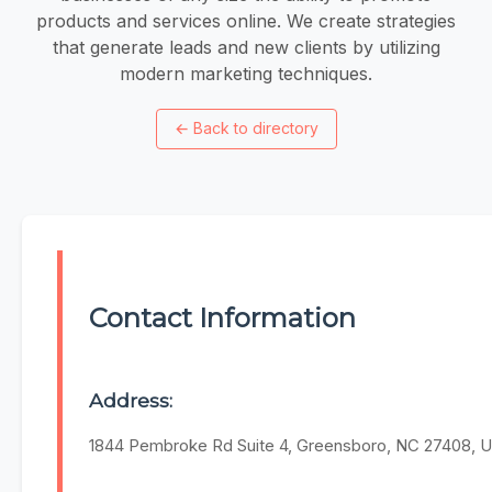
products and services online. We create strategies
that generate leads and new clients by utilizing
modern marketing techniques.
←
Back to directory
Contact Information
Address:
1844 Pembroke Rd Suite 4, Greensboro, NC 27408, U