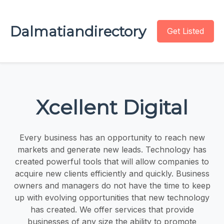
Dalmatiandirectory
Get Listed
Xcellent Digital
Every business has an opportunity to reach new
markets and generate new leads. Technology has
created powerful tools that will allow companies to
acquire new clients efficiently and quickly. Business
owners and managers do not have the time to keep
up with evolving opportunities that new technology
has created. We offer services that provide
businesses of any size the ability to promote