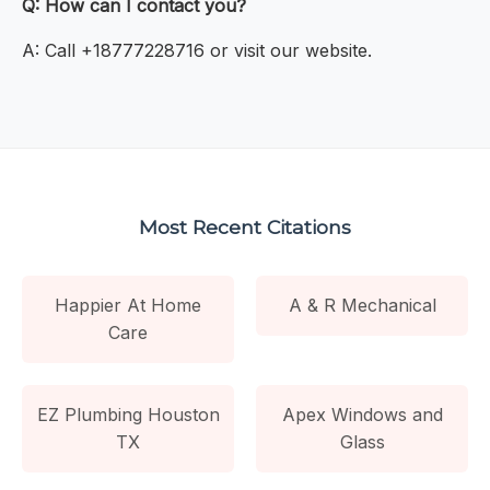
Q: How can I contact you?
A: Call +18777228716 or visit our website.
Most Recent Citations
Happier At Home
A & R Mechanical
Care
EZ Plumbing Houston
Apex Windows and
TX
Glass