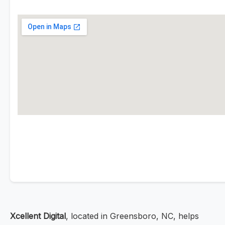
Xcellent Digital
, located in Greensboro, NC, helps