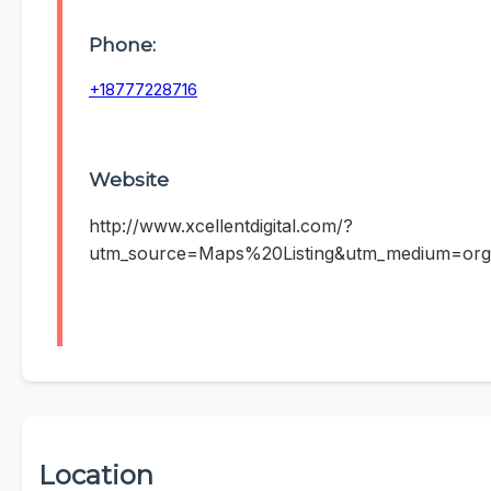
Phone:
+18777228716
Website
http://www.xcellentdigital.com/?
utm_source=Maps%20Listing&utm_medium=org
Location